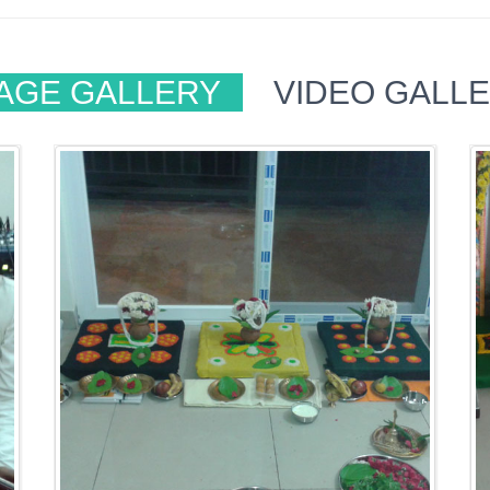
AGE GALLERY
VIDEO GALL