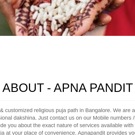
ABOUT - APNA PANDIT
& customized religious puja path in Bangalore. We are a 
sional dakshina. Just contact us on our Mobile numbers /
ide you about the exact nature of services available with 
uja at your place of convenience. Apnapandit provides you