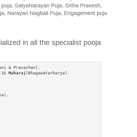
) puja, SatyaNarayan Puja, Griha Pravesh,
uja, Narayan Nagbali Puja, Engagement puja
lized in all the specialist pooja
ani & Pravachan).
 Ji Maharaj
(Bhagawatacharya).
ya).