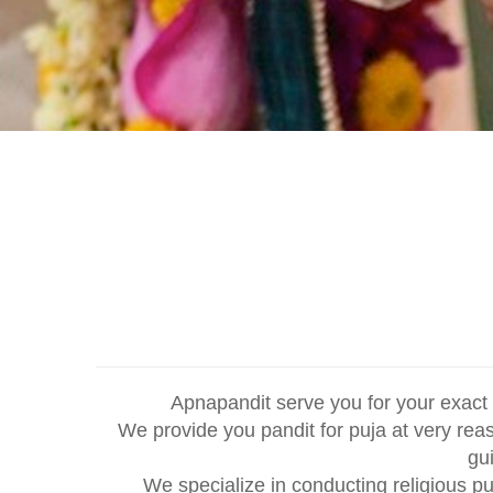
Apnapandit serve you for your exact 
We provide you pandit for puja at very rea
gu
We specialize in conducting religious p