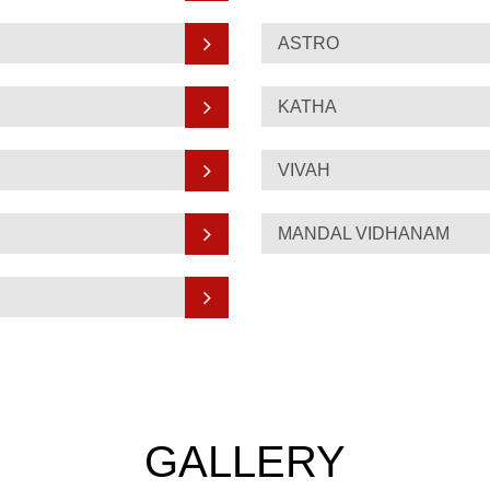
ASTRO
KATHA
VIVAH
MANDAL VIDHANAM
GALLERY