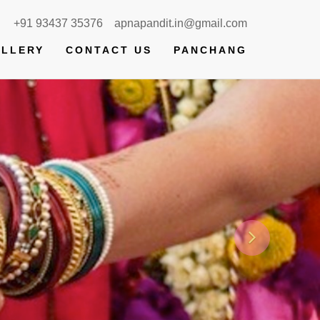
+91 93437 35376
apnapandit.in@gmail.com
LLERY
CONTACT US
PANCHANG