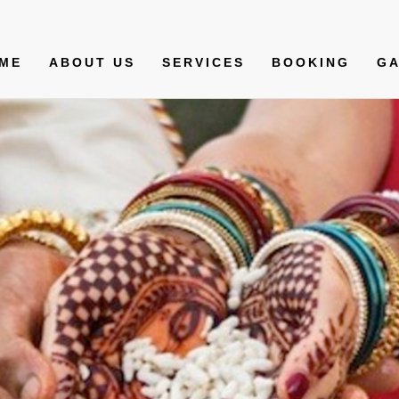
ME
ABOUT US
SERVICES
BOOKING
GA