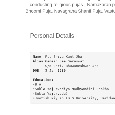
conducting religious pujas - Namakaran p
Bhoomi Puja, Navagraha Shanti Puja, Vastu
Personal Details
Name:
 Pt. Shiva Kant Jha
Alias:
Ganesh Jee Saraswat
      S/o Shri. Bhuwaneshwar Jha
DOB:
  5 Jan 1980
Education:
•B.A.
•Sukla Yajurvediya Madhyandini Shakha 
(Sukla Yajurveda)
•Jyotish Piyush (D.S University, Haridwa