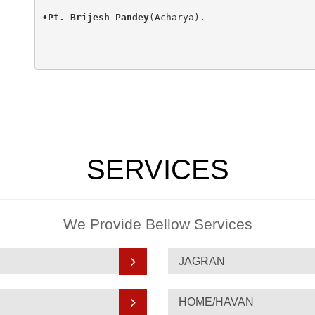
•Pt. Brijesh Pandey
(Acharya).

SERVICES
We Provide Bellow Services
JAGRAN
HOME/HAVAN