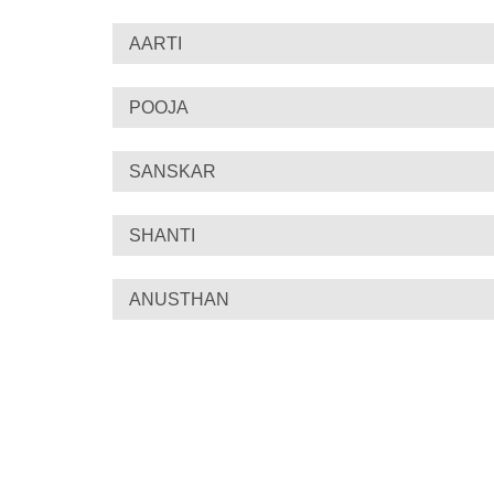
AARTI
POOJA
SANSKAR
SHANTI
ANUSTHAN