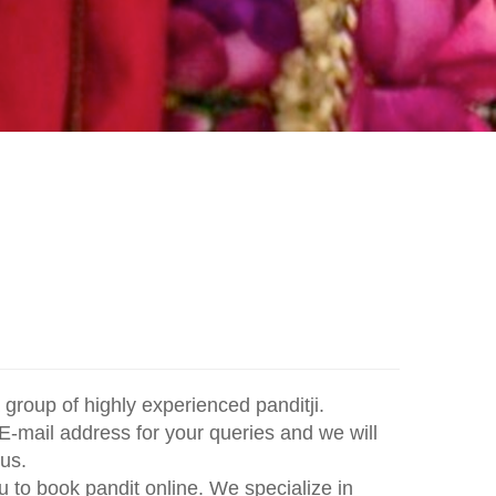
group of highly experienced panditji.
E-mail address for your queries and we will
us.
 to book pandit online. We specialize in