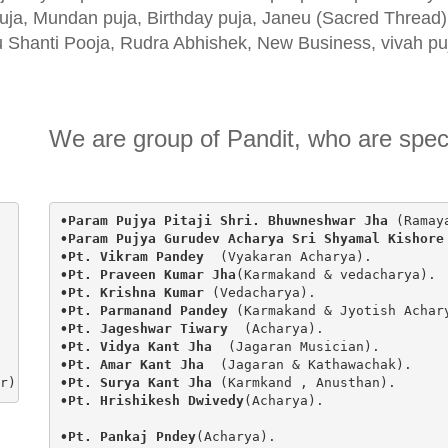
uja, Mundan puja, Birthday puja, Janeu (Sacred Thread
 Shanti Pooja, Rudra Abhishek, New Business, vivah p
We are group of Pandit, who are specia
•Param Pujya Pitaji Shri. Bhuwneshwar Jha 
(Ramay
•Param Pujya Gurudev Acharya Sri Shyamal Kishore
•Pt. Vikram Pandey  
(Vyakaran Acharya).
•Pt. Praveen Kumar Jha
(Karmakand & vedacharya).
•Pt. Krishna Kumar 
(Vedacharya).
•Pt. Parmanand Pandey 
(Karmakand & Jyotish Achar
•Pt. Jageshwar Tiwary  
(Acharya).
•Pt. Vidya Kant Jha  
(Jagaran Musician).
•Pt. Amar Kant Jha  
(Jagaran & Kathawachak).
r)
•Pt. Surya Kant Jha 
(Karmkand , Anusthan).
•Pt. Hrishikesh Dwivedy
(Acharya).

•Pt. Pankaj Pndey
(Acharya).
